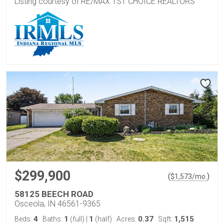
Listing courtesy of RE/MAX 1ST CHOICE REALTORS
$299,900
(
)
$
1,573
/mo.
58125 BEECH ROAD
Osceola, IN 46561-9365
4
1
1
0.37
1,515
Beds:
Baths:
(full)
|
(half)
Acres:
Sqft: