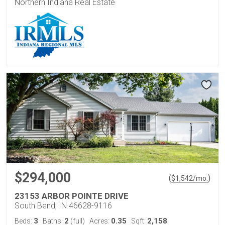
Northern Indiana Real Estate
$294,000
(
)
$
1,542
/mo.
23153 ARBOR POINTE DRIVE
South Bend, IN 46628-9116
3
2
0.35
2,158
Beds:
Baths:
(full)
Acres:
Sqft: