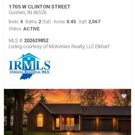
1705 W CLINTON STREET
Goshen, IN 46526
4
2
0.45
2,067
Beds:
Baths:
(full)
Acres:
Sqft:
Status:
ACTIVE
MLS #:
202629852
Listing courtesy of McKinnies Realty, LLC Elkhart