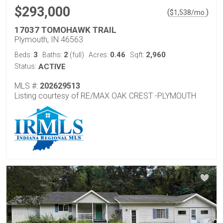
$293,000
(
)
$
1,538
/mo.
17037 TOMOHAWK TRAIL
Plymouth, IN 46563
3
2
0.46
2,960
Beds:
Baths:
(full)
Acres:
Sqft:
Status:
ACTIVE
MLS #:
202629513
Listing courtesy of RE/MAX OAK CREST -PLYMOUTH