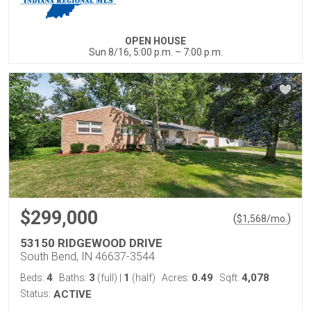
OPEN HOUSE
Sun 8/16, 5:00 p.m. – 7:00 p.m.
$299,000
(
)
$
1,568
/mo.
53150 RIDGEWOOD DRIVE
South Bend, IN 46637-3544
4
3
1
0.49
4,078
Beds:
Baths:
(full)
|
(half)
Acres:
Sqft:
Status:
ACTIVE