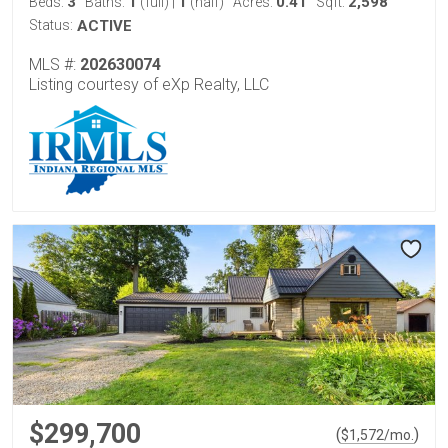
3
1
1
0.41
2,598
Beds:
Baths:
(full)
|
(half)
Acres:
Sqft:
Status:
ACTIVE
MLS #:
202630074
Listing courtesy of eXp Realty, LLC
$299,700
(
)
$
1,572
/mo.