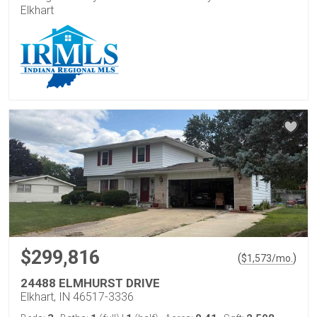
Elkhart
$299,816
(
)
$
1,573
/mo.
24488 ELMHURST DRIVE
Elkhart, IN 46517-3336