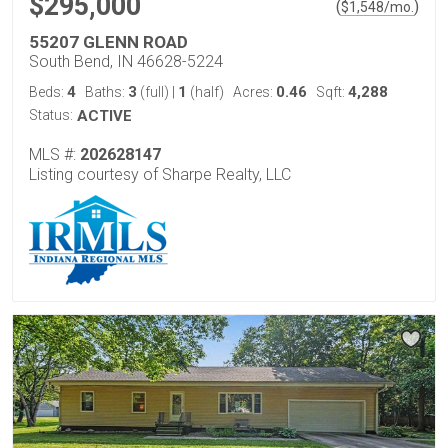
$295,000
(
)
$
1,548
/mo.
55207 GLENN ROAD
South Bend, IN 46628-5224
4
3
1
0.46
4,288
Beds:
Baths:
(full)
|
(half)
Acres:
Sqft:
Status:
ACTIVE
MLS #:
202628147
Listing courtesy of Sharpe Realty, LLC