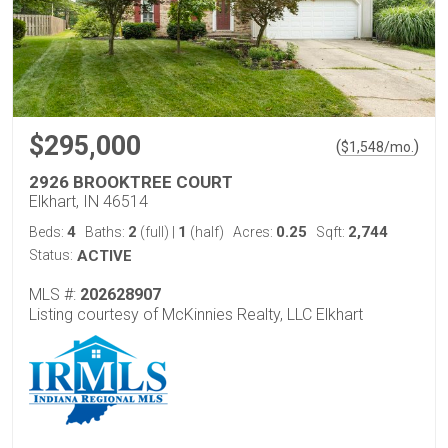
$295,000
(
)
$
1,548
/mo.
2926 BROOKTREE COURT
Elkhart, IN 46514
4
2
1
0.25
2,744
Beds:
Baths:
(full)
|
(half)
Acres:
Sqft:
Status:
ACTIVE
MLS #:
202628907
Listing courtesy of McKinnies Realty, LLC Elkhart