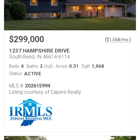
$299,000
(
)
$
1,568
/mo.
1237 HAMPSHIRE DRIVE
South Bend, IN 46614-6114
4
2
0.31
1,968
Beds:
Baths:
(full)
Acres:
Sqft:
Status:
ACTIVE
MLS #:
202615994
Listing courtesy of Capers Realty