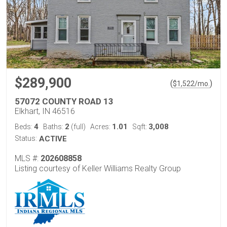
$289,900
(
)
$
1,522
/mo.
57072 COUNTY ROAD 13
Elkhart, IN 46516
4
2
1.01
3,008
Beds:
Baths:
(full)
Acres:
Sqft:
Status:
ACTIVE
MLS #:
202608858
Listing courtesy of Keller Williams Realty Group