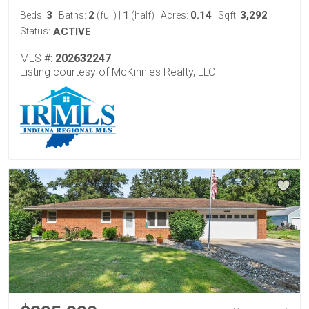
3
2
1
0.14
3,292
Beds:
Baths:
(full)
|
(half)
Acres:
Sqft:
Status:
ACTIVE
MLS #:
202632247
Listing courtesy of McKinnies Realty, LLC