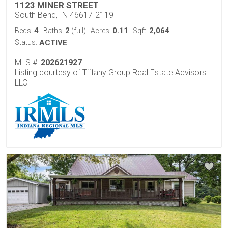
1123 MINER STREET
South Bend, IN 46617-2119
4
2
0.11
2,064
Beds:
Baths:
(full)
Acres:
Sqft:
Status:
ACTIVE
MLS #:
202621927
Listing courtesy of Tiffany Group Real Estate Advisors
LLC