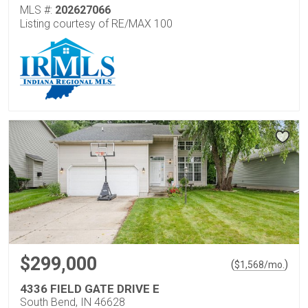
MLS #:
202627066
Listing courtesy of RE/MAX 100
$299,000
(
)
$
1,568
/mo.
4336 FIELD GATE DRIVE E
South Bend, IN 46628