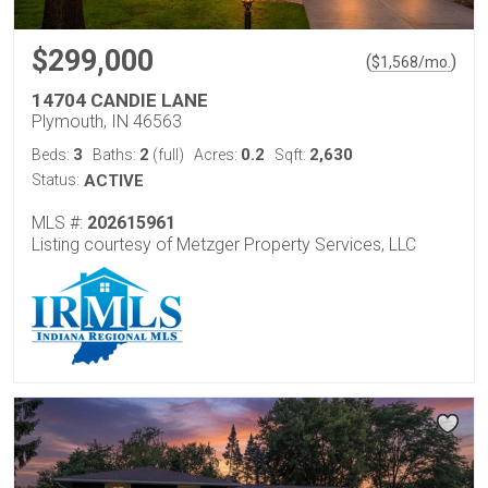
$299,000
(
)
$
1,568
/mo.
14704 CANDIE LANE
Plymouth, IN 46563
3
2
0.2
2,630
Beds:
Baths:
(full)
Acres:
Sqft:
Status:
ACTIVE
MLS #:
202615961
Listing courtesy of Metzger Property Services, LLC