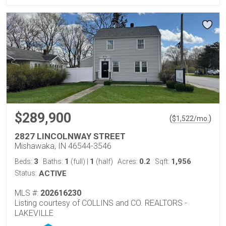
$289,900
(
)
$
1,522
/mo.
2827 LINCOLNWAY STREET
Mishawaka, IN 46544-3546
3
1
1
0.2
1,956
Beds:
Baths:
(full)
|
(half)
Acres:
Sqft:
Status:
ACTIVE
MLS #:
202616230
Listing courtesy of COLLINS and CO. REALTORS -
LAKEVILLE