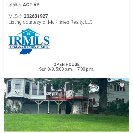
Status:
ACTIVE
MLS #:
202631927
Listing courtesy of McKinnies Realty, LLC
OPEN HOUSE
Sun 8/9, 5:00 p.m. – 7:00 p.m.