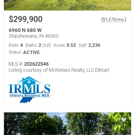
$299,900
(
)
$
1,573
/mo.
6960 N 680 W
Shipshewana, IN 46565
4
2
0.52
2,236
Beds:
Baths:
(full)
Acres:
Sqft:
Status:
ACTIVE
MLS #:
202622546
Listing courtesy of McKinnies Realty, LLC Elkhart