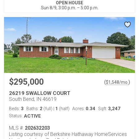
OPEN HOUSE
Sun 8/9, 3:00 p.m. – 5:00 p.m.
$295,000
(
)
$
1,548
/mo.
26219 SWALLOW COURT
South Bend, IN 46619
3
2
1
0.34
3,247
Beds:
Baths:
(full)
|
(half)
Acres:
Sqft:
Status:
ACTIVE
MLS #:
202632203
Listing courtesy of Berkshire Hathaway HomeServices