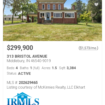
$299,900
(
)
$
1,573
/mo.
313 BRISTOL AVENUE
Middlebury, IN 46540-9019
4
1
1.5
3,384
Beds:
Baths:
(full)
Acres:
Sqft:
Status:
ACTIVE
MLS #:
202629465
Listing courtesy of McKinnies Realty, LLC Elkhart