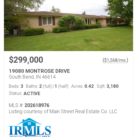
$299,000
(
)
$
1,568
/mo.
19080 MONTROSE DRIVE
South Bend, IN 46614
3
2
1
0.42
3,180
Beds:
Baths:
(full)
|
(half)
Acres:
Sqft:
Status:
ACTIVE
MLS #:
202618976
Listing courtesy of Main Street Real Estate Co. LLC