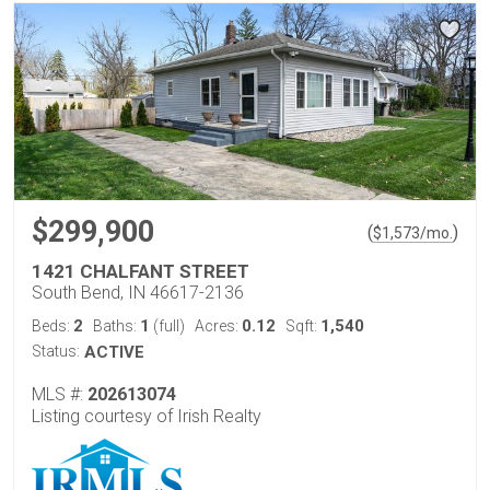
$299,900
(
)
$
1,573
/mo.
1421 CHALFANT STREET
South Bend, IN 46617-2136
2
1
0.12
1,540
Beds:
Baths:
(full)
Acres:
Sqft:
Status:
ACTIVE
MLS #:
202613074
Listing courtesy of Irish Realty