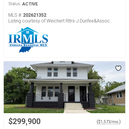
Status:
ACTIVE
MLS #:
202621352
Listing courtesy of Weichert Rltrs-J.Dunfee&Assoc.
$299,900
(
)
$
1,573
/mo.