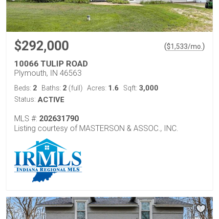
$292,000
(
)
$
1,533
/mo.
10066 TULIP ROAD
Plymouth, IN 46563
2
2
1.6
3,000
Beds:
Baths:
(full)
Acres:
Sqft:
Status:
ACTIVE
MLS #:
202631790
Listing courtesy of MASTERSON & ASSOC., INC.