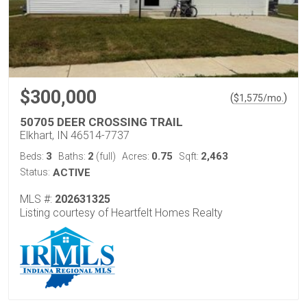
$300,000
(
)
$
1,575
/mo.
50705 DEER CROSSING TRAIL
Elkhart, IN 46514-7737
3
2
0.75
2,463
Beds:
Baths:
(full)
Acres:
Sqft:
Status:
ACTIVE
MLS #:
202631325
Listing courtesy of Heartfelt Homes Realty