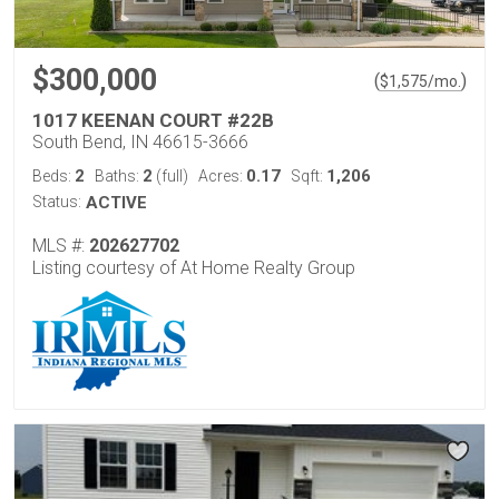
$300,000
(
)
$
1,575
/mo.
1017 KEENAN COURT #22B
South Bend, IN 46615-3666
2
2
0.17
1,206
Beds:
Baths:
(full)
Acres:
Sqft:
Status:
ACTIVE
MLS #:
202627702
Listing courtesy of At Home Realty Group