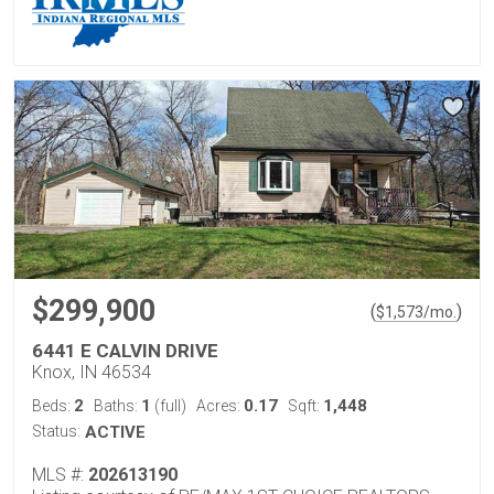
$299,900
(
)
$
1,573
/mo.
6441 E CALVIN DRIVE
Knox, IN 46534
2
1
0.17
1,448
Beds:
Baths:
(full)
Acres:
Sqft:
Status:
ACTIVE
MLS #:
202613190