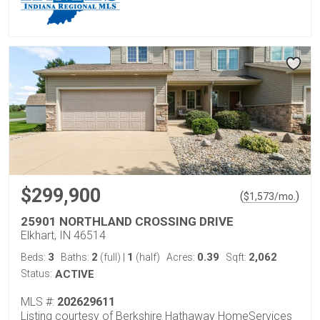
$299,900
(
)
$
1,573
/mo.
25901 NORTHLAND CROSSING DRIVE
Elkhart, IN 46514
3
2
1
0.39
2,062
Beds:
Baths:
(full)
|
(half)
Acres:
Sqft:
Status:
ACTIVE
MLS #:
202629611
Listing courtesy of Berkshire Hathaway HomeServices