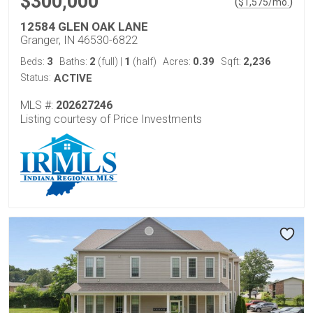
$300,000
(
)
$
1,575
/mo.
12584 GLEN OAK LANE
Granger, IN 46530-6822
3
2
1
0.39
2,236
Beds:
Baths:
(full)
|
(half)
Acres:
Sqft:
Status:
ACTIVE
MLS #:
202627246
Listing courtesy of Price Investments