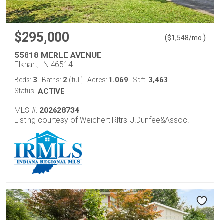
$295,000
(
)
$
1,548
/mo.
55818 MERLE AVENUE
Elkhart, IN 46514
3
2
1.069
3,463
Beds:
Baths:
(full)
Acres:
Sqft:
Status:
ACTIVE
MLS #:
202628734
Listing courtesy of Weichert Rltrs-J.Dunfee&Assoc.