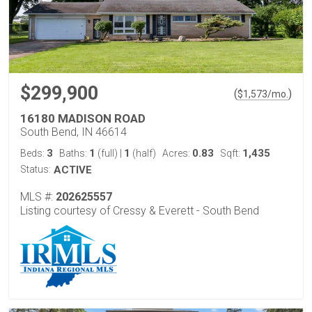
$299,900
(
)
$
1,573
/mo.
16180 MADISON ROAD
South Bend, IN 46614
3
1
1
0.83
1,435
Beds:
Baths:
(full)
|
(half)
Acres:
Sqft:
Status:
ACTIVE
MLS #:
202625557
Listing courtesy of Cressy & Everett - South Bend