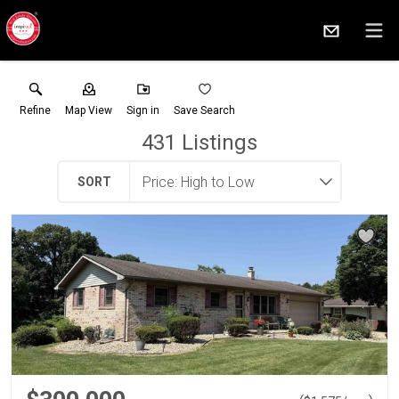
Refine
Map View
Sign in
Save Search
431
Listings
SORT