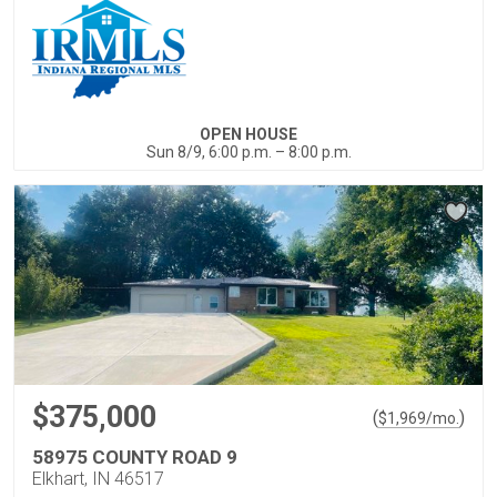
OPEN HOUSE
Sun 8/9, 6:00 p.m. – 8:00 p.m.
$375,000
(
)
$
1,969
/mo.
58975 COUNTY ROAD 9
Elkhart, IN 46517