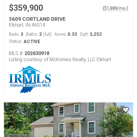
$359,900
(
)
$
1,888
/mo.
3609 CORTLAND DRIVE
Elkhart, IN 46514
3
2
0.33
3,252
Beds:
Baths:
(full)
Acres:
Sqft:
Status:
ACTIVE
MLS #:
202630918
Listing courtesy of McKinnies Realty, LLC Elkhart