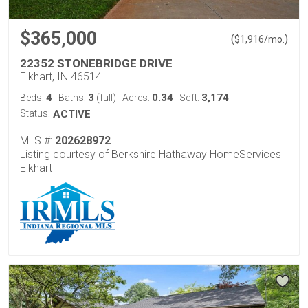
$365,000
(
)
$
1,916
/mo.
22352 STONEBRIDGE DRIVE
Elkhart, IN 46514
4
3
0.34
3,174
Beds:
Baths:
(full)
Acres:
Sqft:
Status:
ACTIVE
MLS #:
202628972
Listing courtesy of Berkshire Hathaway HomeServices
Elkhart