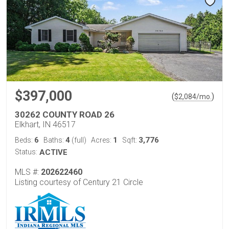
$397,000
(
)
$
2,084
/mo.
30262 COUNTY ROAD 26
Elkhart, IN 46517
6
4
1
3,776
Beds:
Baths:
(full)
Acres:
Sqft:
Status:
ACTIVE
MLS #:
202622460
Listing courtesy of Century 21 Circle