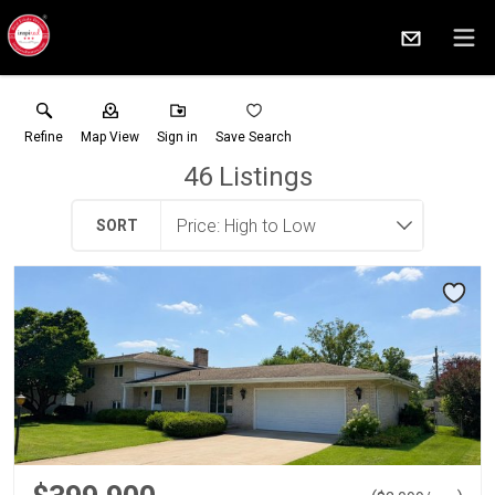
Refine
Map View
Sign in
Save Search
46
Listings
SORT