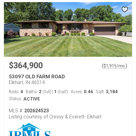
$364,900
(
)
$
1,915
/mo.
53097 OLD FARM ROAD
Elkhart, IN 46514
4
2
1
0.46
3,184
Beds:
Baths:
(full)
|
(half)
Acres:
Sqft:
Status:
ACTIVE
MLS #:
202624523
Listing courtesy of Cressy & Everett- Elkhart