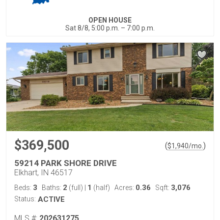
OPEN HOUSE
Sat 8/8, 5:00 p.m. – 7:00 p.m.
$369,500
(
)
$
1,940
/mo.
59214 PARK SHORE DRIVE
Elkhart, IN 46517
3
2
1
0.36
3,076
Beds:
Baths:
(full)
|
(half)
Acres:
Sqft:
Status:
ACTIVE
MLS #:
202631275