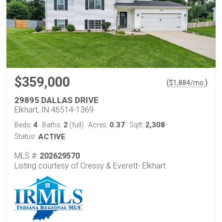
$359,000
(
)
$
1,884
/mo.
29895 DALLAS DRIVE
Elkhart, IN 46514-1369
4
2
0.37
2,308
Beds:
Baths:
(full)
Acres:
Sqft:
Status:
ACTIVE
MLS #:
202629570
Listing courtesy of Cressy & Everett- Elkhart