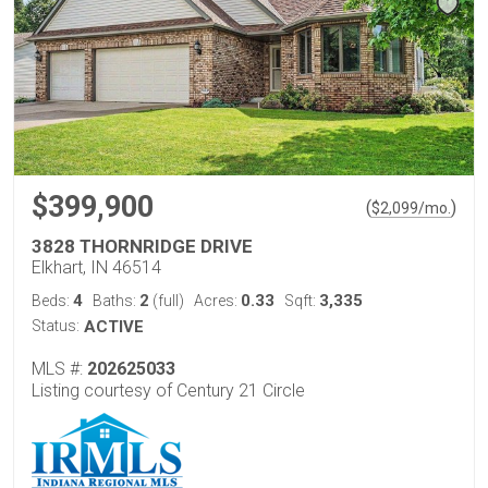
$399,900
(
)
$
2,099
/mo.
3828 THORNRIDGE DRIVE
Elkhart, IN 46514
4
2
0.33
3,335
Beds:
Baths:
(full)
Acres:
Sqft:
Status:
ACTIVE
MLS #:
202625033
Listing courtesy of Century 21 Circle