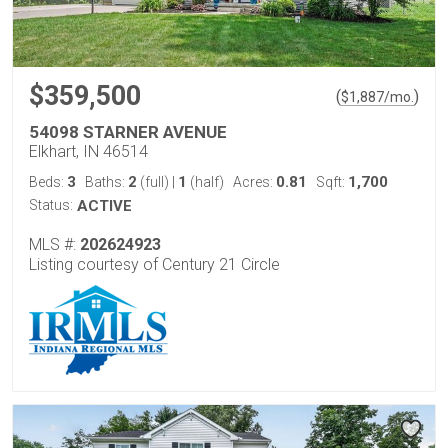
$359,500
(
)
$
1,887
/mo.
54098 STARNER AVENUE
Elkhart, IN 46514
3
2
1
0.81
1,700
Beds:
Baths:
(full)
|
(half)
Acres:
Sqft:
Status:
ACTIVE
MLS #:
202624923
Listing courtesy of Century 21 Circle