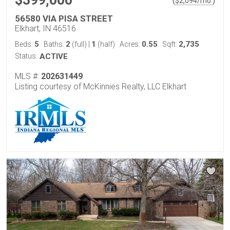
$399,000
(
)
$
2,094
/mo.
56580 VIA PISA STREET
Elkhart, IN 46516
5
2
1
0.55
2,735
Beds:
Baths:
(full)
|
(half)
Acres:
Sqft:
Status:
ACTIVE
MLS #:
202631449
Listing courtesy of McKinnies Realty, LLC Elkhart