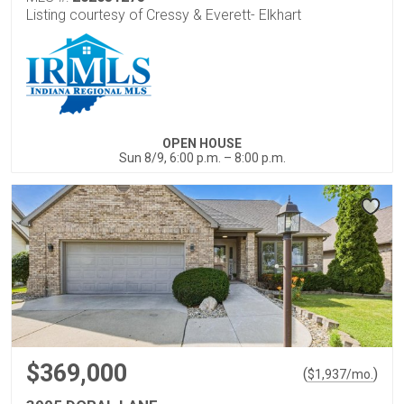
Listing courtesy of Cressy & Everett- Elkhart
OPEN HOUSE
Sun 8/9, 6:00 p.m. – 8:00 p.m.
$369,000
(
)
$
1,937
/mo.