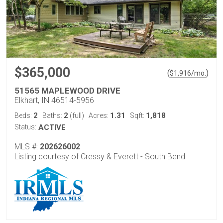
$365,000
(
)
$
1,916
/mo.
51565 MAPLEWOOD DRIVE
Elkhart, IN 46514-5956
2
2
1.31
1,818
Beds:
Baths:
(full)
Acres:
Sqft:
Status:
ACTIVE
MLS #:
202626002
Listing courtesy of Cressy & Everett - South Bend