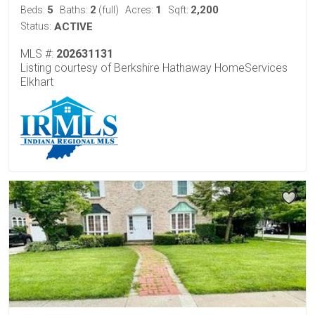
5
2
1
2,200
Beds:
Baths:
(full)
Acres:
Sqft:
Status:
ACTIVE
MLS #:
202631131
Listing courtesy of Berkshire Hathaway HomeServices
Elkhart