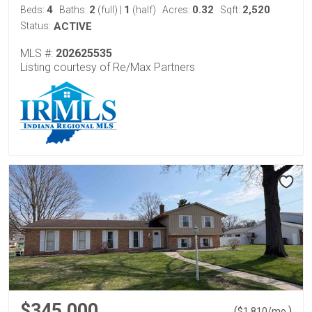
4
2
1
0.32
2,520
Beds:
Baths:
(full)
|
(half)
Acres:
Sqft:
Status:
ACTIVE
MLS #:
202625535
Listing courtesy of Re/Max Partners
$345,000
(
)
$
1,810
/mo.