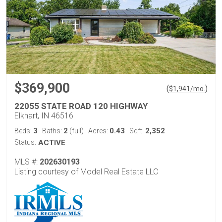
$369,900
(
)
$
1,941
/mo.
22055 STATE ROAD 120 HIGHWAY
Elkhart, IN 46516
3
2
0.43
2,352
Beds:
Baths:
(full)
Acres:
Sqft:
Status:
ACTIVE
MLS #:
202630193
Listing courtesy of Model Real Estate LLC