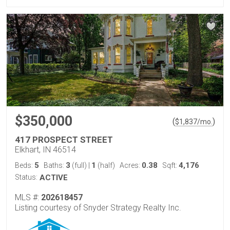
$350,000
(
)
$
1,837
/mo.
417 PROSPECT STREET
Elkhart, IN 46514
5
3
1
0.38
4,176
Beds:
Baths:
(full)
|
(half)
Acres:
Sqft:
Status:
ACTIVE
MLS #:
202618457
Listing courtesy of Snyder Strategy Realty Inc.