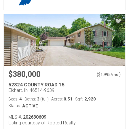
$380,000
(
)
$
1,995
/mo.
52824 COUNTY ROAD 15
Elkhart, IN 46514-9639
4
3
0.51
2,920
Beds:
Baths:
(full)
Acres:
Sqft:
Status:
ACTIVE
MLS #:
202630609
Listing courtesy of Rooted Realty