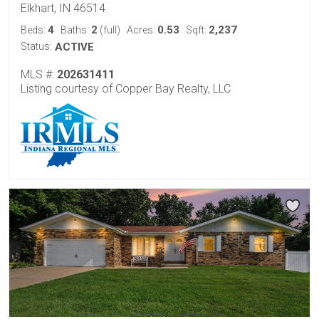
Elkhart, IN 46514
4
2
0.53
2,237
Beds:
Baths:
(full)
Acres:
Sqft:
Status:
ACTIVE
MLS #:
202631411
Listing courtesy of Copper Bay Realty, LLC