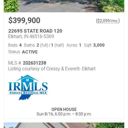
$399,900
(
)
$
2,099
/mo.
22695 STATE ROAD 120
Elkhart, IN 46516-5369
4
2
1
1
3,000
Beds:
Baths:
(full)
|
(half)
Acres:
Sqft:
Status:
ACTIVE
MLS #:
202631238
Listing courtesy of Cressy & Everett- Elkhart
OPEN HOUSE
Sun 8/16, 6:00 p.m. – 8:00 p.m.