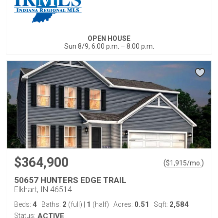
OPEN HOUSE
Sun 8/9, 6:00 p.m. – 8:00 p.m.
$364,900
(
)
$
1,915
/mo.
50657 HUNTERS EDGE TRAIL
Elkhart, IN 46514
4
2
1
0.51
2,584
Beds:
Baths:
(full)
|
(half)
Acres:
Sqft:
Status:
ACTIVE