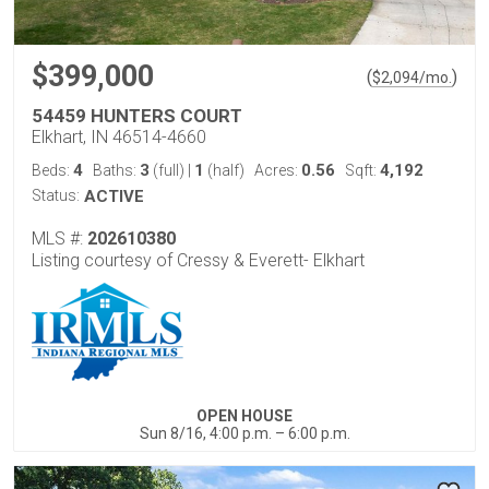
$399,000
(
)
$
2,094
/mo.
54459 HUNTERS COURT
Elkhart, IN 46514-4660
4
3
1
0.56
4,192
Beds:
Baths:
(full)
|
(half)
Acres:
Sqft:
Status:
ACTIVE
MLS #:
202610380
Listing courtesy of Cressy & Everett- Elkhart
OPEN HOUSE
Sun 8/16, 4:00 p.m. – 6:00 p.m.