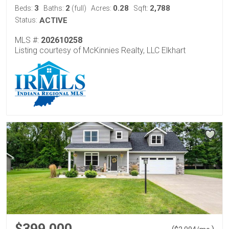
3
2
0.28
2,788
Beds:
Baths:
(full)
Acres:
Sqft:
Status:
ACTIVE
MLS #:
202610258
Listing courtesy of McKinnies Realty, LLC Elkhart