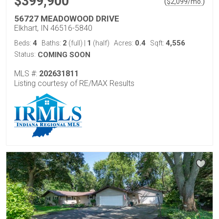
$399,900
(
)
$
2,099
/mo.
56727 MEADOWOOD DRIVE
Elkhart, IN 46516-5840
4
2
1
0.4
4,556
Beds:
Baths:
(full)
|
(half)
Acres:
Sqft:
Status:
COMING SOON
MLS #:
202631811
Listing courtesy of RE/MAX Results