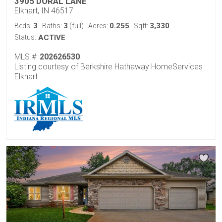
3905 DORAL LANE
Elkhart, IN 46517
3
3
0.255
3,330
Beds:
Baths:
(full)
Acres:
Sqft:
Status:
ACTIVE
MLS #:
202626530
Listing courtesy of Berkshire Hathaway HomeServices
Elkhart