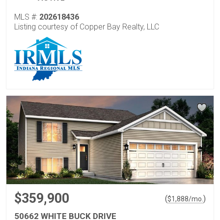
MLS #:
202618436
Listing courtesy of Copper Bay Realty, LLC
$359,900
(
)
$
1,888
/mo.
50662 WHITE BUCK DRIVE