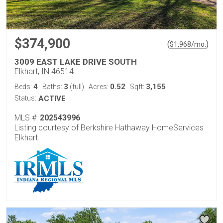
$374,900
(
)
$
1,968
/mo.
3009 EAST LAKE DRIVE SOUTH
Elkhart, IN 46514
4
3
0.52
3,155
Beds:
Baths:
(full)
Acres:
Sqft:
Status:
ACTIVE
MLS #:
202543996
Listing courtesy of Berkshire Hathaway HomeServices
Elkhart