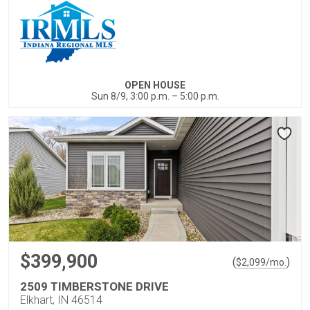
OPEN HOUSE
Sun 8/9, 3:00 p.m. – 5:00 p.m.
$399,900
(
)
$
2,099
/mo.
2509 TIMBERSTONE DRIVE
Elkhart, IN 46514