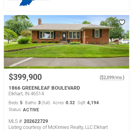
$399,900
(
)
$
2,099
/mo.
1866 GREENLEAF BOULEVARD
Elkhart, IN 46514
5
3
0.32
4,194
Beds:
Baths:
(full)
Acres:
Sqft:
Status:
ACTIVE
MLS #:
202622729
Listing courtesy of McKinnies Realty, LLC Elkhart