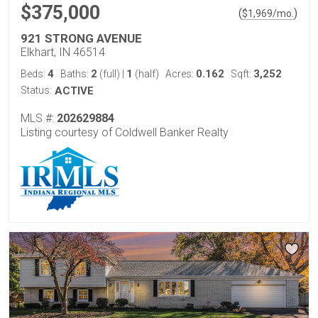
$375,000
(
)
$
1,969
/mo.
921 STRONG AVENUE
Elkhart, IN 46514
4
2
1
0.162
3,252
Beds:
Baths:
(full)
|
(half)
Acres:
Sqft:
Status:
ACTIVE
MLS #:
202629884
Listing courtesy of Coldwell Banker Realty