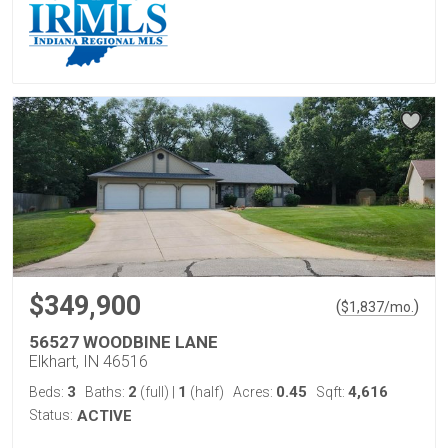
$349,900
(
)
$
1,837
/mo.
56527 WOODBINE LANE
Elkhart, IN 46516
3
2
1
0.45
4,616
Beds:
Baths:
(full)
|
(half)
Acres:
Sqft:
Status:
ACTIVE