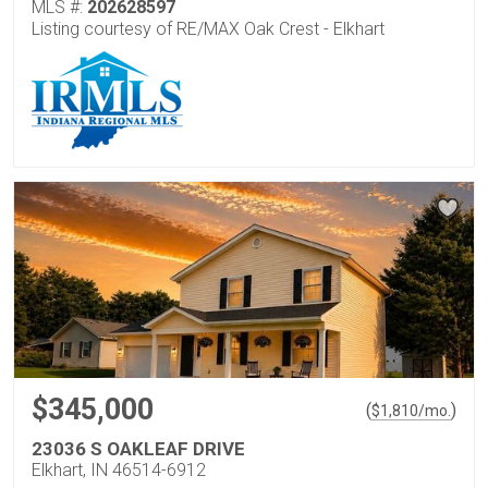
MLS #:
202628597
Listing courtesy of RE/MAX Oak Crest - Elkhart
$345,000
(
)
$
1,810
/mo.
23036 S OAKLEAF DRIVE
Elkhart, IN 46514-6912