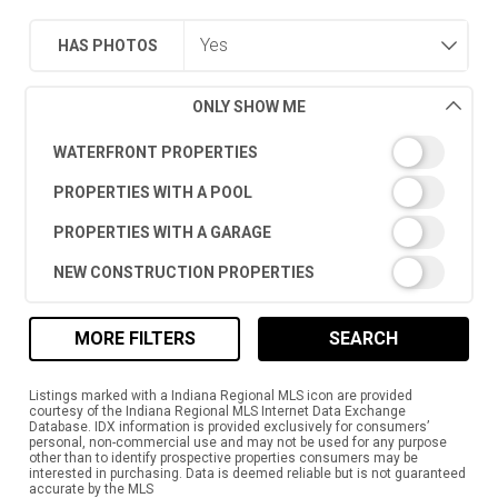
HAS PHOTOS
ONLY SHOW ME
WATERFRONT PROPERTIES
PROPERTIES WITH A POOL
PROPERTIES WITH A GARAGE
NEW CONSTRUCTION PROPERTIES
MORE FILTERS
SEARCH
Listings marked with a Indiana Regional MLS icon are provided
courtesy of the Indiana Regional MLS Internet Data Exchange
Database. IDX information is provided exclusively for consumers’
personal, non-commercial use and may not be used for any purpose
other than to identify prospective properties consumers may be
interested in purchasing. Data is deemed reliable but is not guaranteed
accurate by the MLS