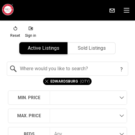
Reset
Sign in
Active Listings
Sold Listings
Search by Location
EDWARDSBURG
(
CITY
)
MIN. PRICE
MAX. PRICE
BEDS