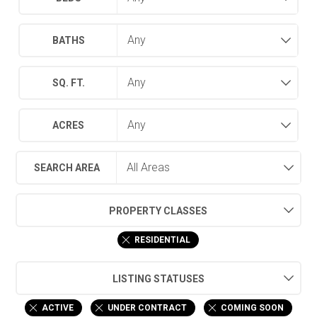
BATHS
SQ. FT.
ACRES
SEARCH AREA
PROPERTY CLASSES
RESIDENTIAL
LISTING STATUSES
ACTIVE
UNDER CONTRACT
COMING SOON